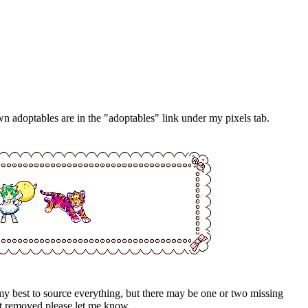
own adoptables are in the "adoptables" link under my pixels tab.
my best to source everything, but there may be one or two missing
e it removed please let me know.