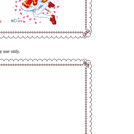
y use only.