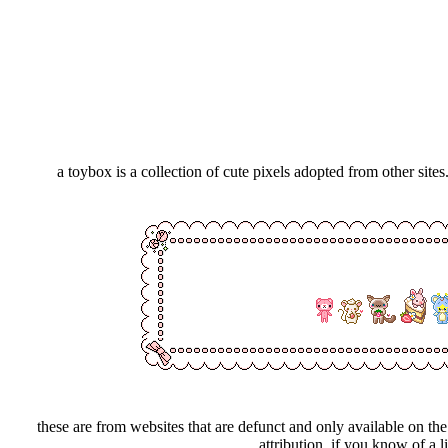
a toybox is a collection of cute pixels adopted from other site
these are from websites that are defunct and only available on t
attribution. if you know of a l