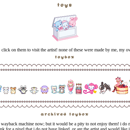
toys
s. click on them to visit the artist! none of these were made by me, my 
toybox
archived toybox
he wayback machine now; but it would be a pity to not enjoy them! i do 
ink for a pixel that i do not have linked, or are the artist and would lik