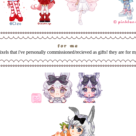
for me
pixels that i've personally commissioned/recieved as gifts! they are for m