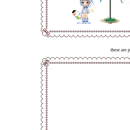
these are 