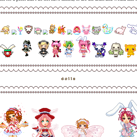
dolls